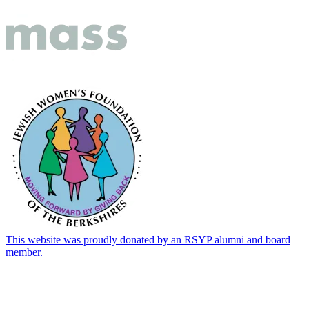
This website was proudly donated by an RSYP alumni and board
member.