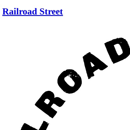
Railroad Street