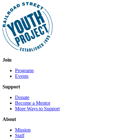
Join
Programs
Events
Support
Donate
Become a Mentor
More Ways to Support
About
Mission
Staff