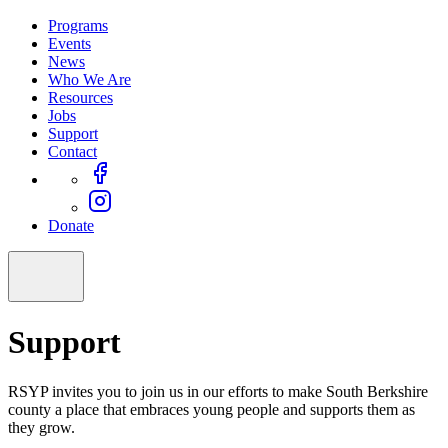
Programs
Events
News
Who We Are
Resources
Jobs
Support
Contact
Donate
Support
RSYP invites you to join us in our efforts to make South Berkshire
county a place that embraces young people and supports them as
they grow.