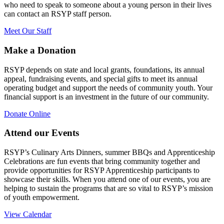
who need to speak to someone about a young person in their lives
can contact an RSYP staff person.
Meet Our Staff
Make a Donation
RSYP depends on state and local grants, foundations, its annual
appeal, fundraising events, and special gifts to meet its annual
operating budget and support the needs of community youth. Your
financial support is an investment in the future of our community.
Donate Online
Attend our Events
RSYP’s Culinary Arts Dinners, summer BBQs and Apprenticeship
Celebrations are fun events that bring community together and
provide opportunities for RSYP Apprenticeship participants to
showcase their skills. When you attend one of our events, you are
helping to sustain the programs that are so vital to RSYP’s mission
of youth empowerment.
View Calendar