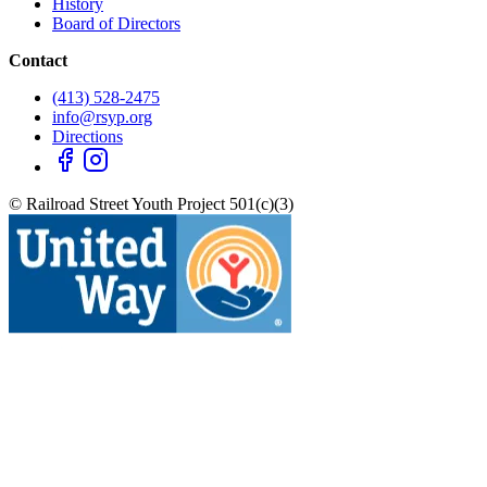
History
Board of Directors
Contact
(413) 528-2475
info@rsyp.org
Directions
© Railroad Street Youth Project 501(c)(3)