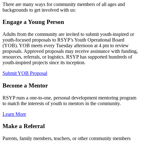
There are many ways for community members of all ages and
backgrounds to get involved with us:
Engage a Young Person
Adults from the community are invited to submit youth-inspired or
youth-focused proposals to RSYP’s Youth Operational Board
(YOB). YOB meets every Tuesday afternoon at 4 pm to review
proposals. Approved proposals may receive assistance with funding,
resources, referrals, or logistics. RSYP has supported hundreds of
youth-inspired projects since its inception.
Submit YOB Proposal
Become a Mentor
RSYP runs a one-to-one, personal development mentoring program
to match the interests of youth to mentors in the community.
Learn More
Make a Referral
Parents, family members, teachers, or other community members