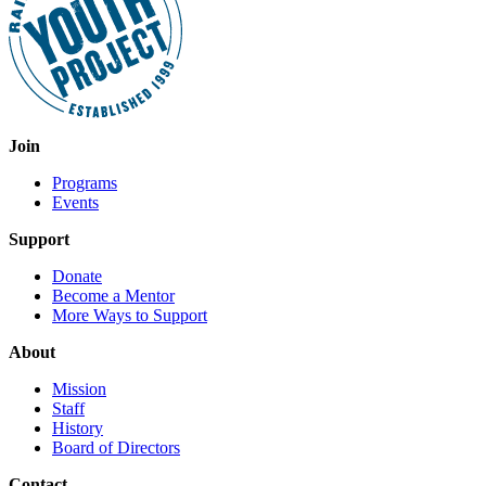
Join
Programs
Events
Support
Donate
Become a Mentor
More Ways to Support
About
Mission
Staff
History
Board of Directors
Contact