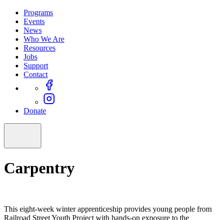
Programs
Events
News
Who We Are
Resources
Jobs
Support
Contact
Donate
Carpentry
This eight-week winter apprenticeship provides young people from
Railroad Street Youth Project with hands-on exposure to the