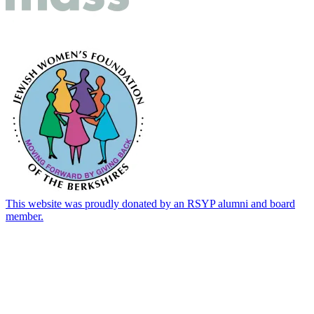
This website was proudly donated by an RSYP alumni and board
member.