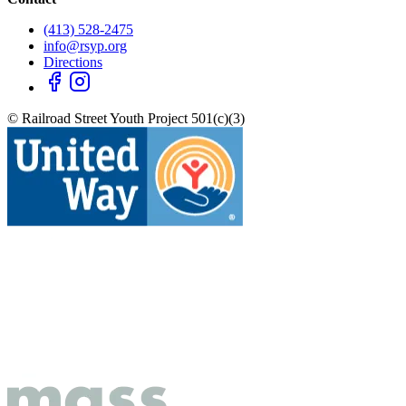
(413) 528-2475
info@rsyp.org
Directions
© Railroad Street Youth Project 501(c)(3)