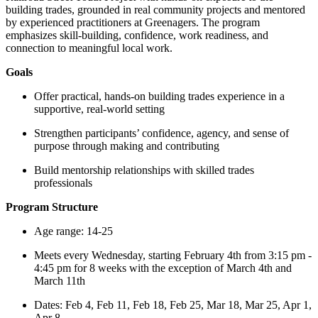
building trades, grounded in real community projects and mentored
by experienced practitioners at Greenagers. The program
emphasizes skill-building, confidence, work readiness, and
connection to meaningful local work.
Goals
Offer practical, hands-on building trades experience in a
supportive, real-world setting
Strengthen participants’ confidence, agency, and sense of
purpose through making and contributing
Build mentorship relationships with skilled trades
professionals
Program Structure
Age range: 14-25
Meets every Wednesday, starting February 4th from 3:15 pm -
4:45 pm for 8 weeks with the exception of March 4th and
March 11th
Dates: Feb 4, Feb 11, Feb 18, Feb 25, Mar 18, Mar 25, Apr 1,
Apr 8