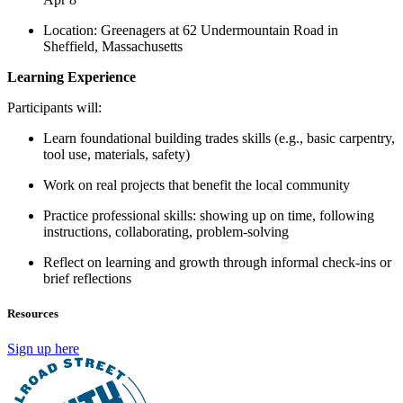
Location: Greenagers at 62 Undermountain Road in
Sheffield, Massachusetts
Learning Experience
Participants will:
Learn foundational building trades skills (e.g., basic carpentry,
tool use, materials, safety)
Work on real projects that benefit the local community
Practice professional skills: showing up on time, following
instructions, collaborating, problem-solving
Reflect on learning and growth through informal check-ins or
brief reflections
Resources
Sign up here