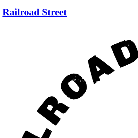
Railroad Street