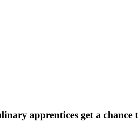
inary apprentices get a chance to