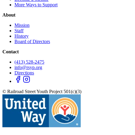
More Ways to Support
About
Mission
Staff
History
Board of Directors
Contact
(413) 528-2475
info@rsyp.org
Directions
© Railroad Street Youth Project 501(c)(3)