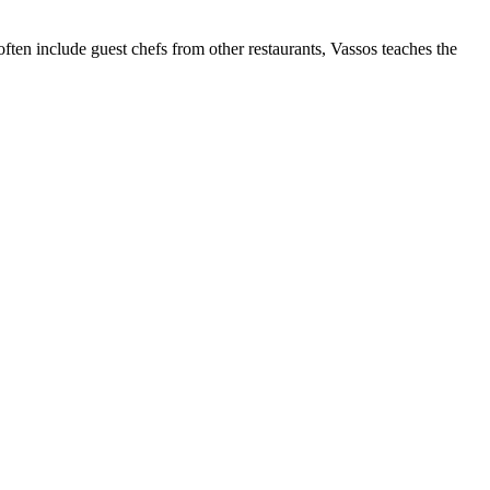
ten include guest chefs from other restaurants, Vassos teaches the