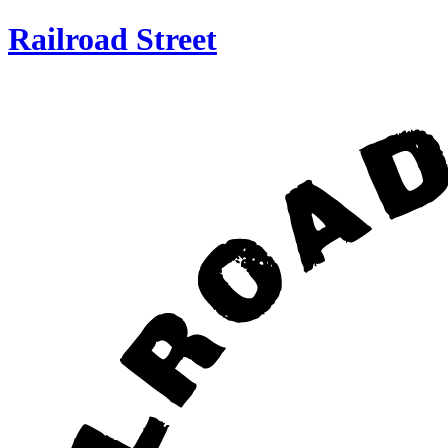
Railroad Street