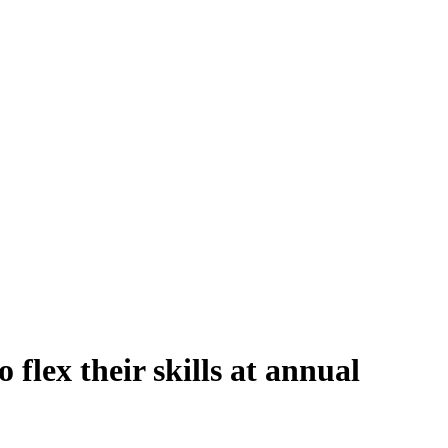
 flex their skills at annual