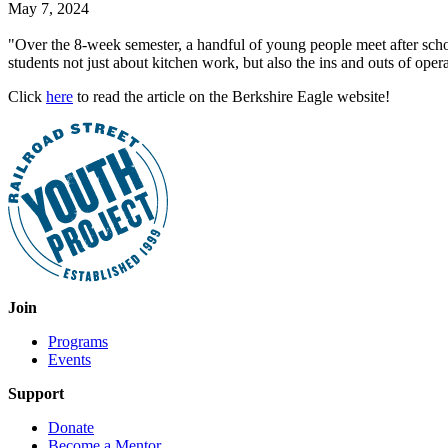
May 7, 2024
"Over the 8-week semester, a handful of young people meet after scho
students not just about kitchen work, but also the ins and outs of opera
Click
here
to read the article on the Berkshire Eagle website!
Join
Programs
Events
Support
Donate
Become a Mentor