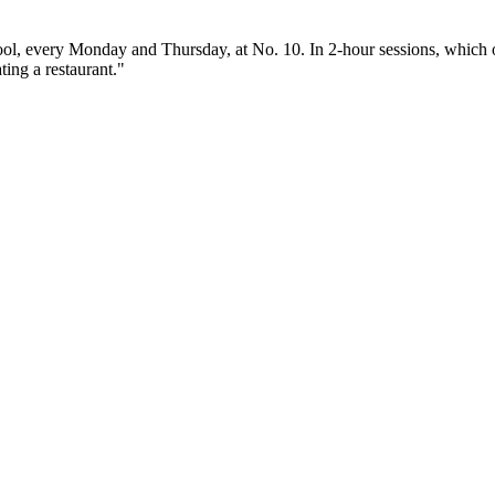
ol, every Monday and Thursday, at No. 10. In 2-hour sessions, which of
ting a restaurant."