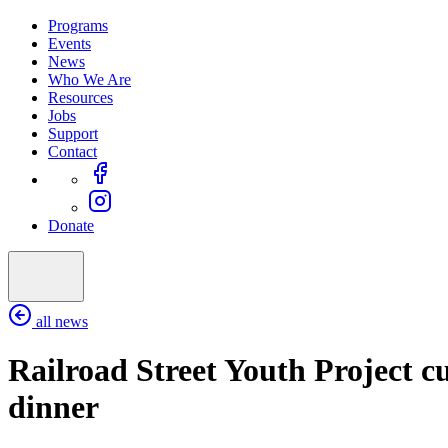
Programs
Events
News
Who We Are
Resources
Jobs
Support
Contact
Donate
all news
Railroad Street Youth Project cul
dinner